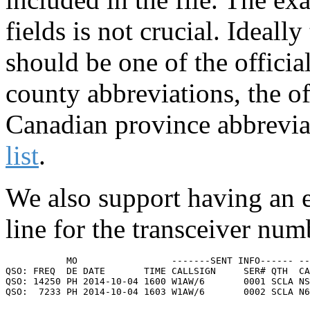
fields is not crucial. Idea
should be one of the officia
county abbreviations, the of
Canadian province abbrevia
list
.
We also support having an e
line for the transceiver num
           MO                 -------SENT INFO------ --
QSO: FREQ  DE DATE       TIME CALLSIGN     SER# QTH  CA
QSO: 14250 PH 2014-10-04 1600 W1AW/6       0001 SCLA NS