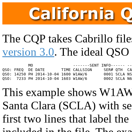
The CQP takes Cabrillo files
version 3.0
. The ideal QSO 
           MO                 -------SENT INFO------ --
QSO: FREQ  DE DATE       TIME CALLSIGN     SER# QTH  CA
QSO: 14250 PH 2014-10-04 1600 W1AW/6       0001 SCLA NS
This example shows W1AW/6
Santa Clara (SCLA) with se
first two lines that label t
included in the file. The e