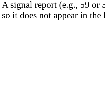
A signal report (e.g., 59 or 
so it does not appear in the 